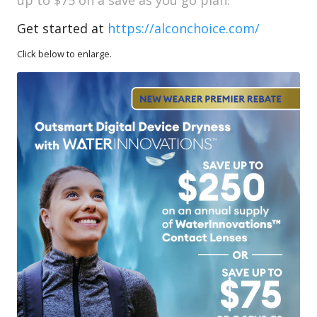
Get started at
https://alconchoice.com/
Click below to enlarge.