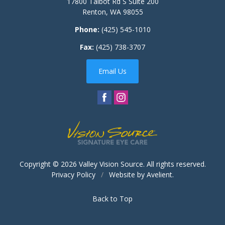
17800 Talbot Rd S Suite 200
Renton
,
WA
98055
Phone:
(425) 545-1010
Fax:
(425) 738-3707
Email Us
Copyright © 2026
Valley Vision Source
. All rights reserved.
Privacy Policy
/
Website by
Avelient
.
Back to Top