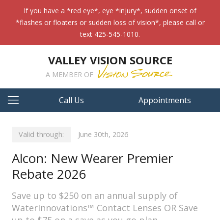
If you have a *red eye*, eye *injury*, sudden onset of
*flashes or floaters or sudden loss of vision*, please call or
text 425-545-1010.
VALLEY VISION SOURCE
A MEMBER OF
Call Us
Appointments
Valid through:
June 30th, 2026
Alcon: New Wearer Premier
Rebate 2026
Save up to $250 on an annual supply of
WaterInnovations™ Contact Lenses OR Save
up to $75 on a save as you go plan.