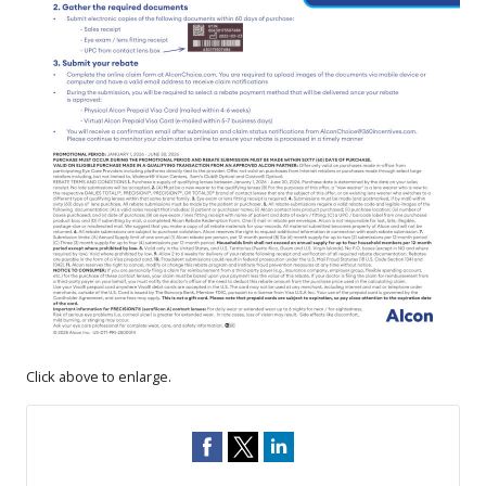
Click above to enlarge.