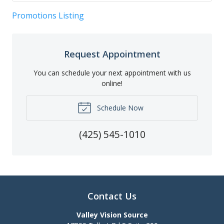
Promotions Listing
Request Appointment
You can schedule your next appointment with us
online!
Schedule Now
(425) 545-1010
Contact Us
Valley Vision Source