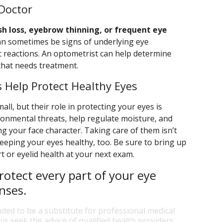
Doctor
sh loss, eyebrow thinning, or frequent eye
n sometimes be signs of underlying eye
gic reactions. An optometrist can help determine
that needs treatment.
 Help Protect Healthy Eyes
l, but their role in protecting your eyes is
ironmental threats, help regulate moisture, and
ing your face character. Taking care of them isn’t
keeping your eyes healthy, too. Be sure to bring up
 or eyelid health at your next exam.
rotect every part of your eye
nses.
nded to be a substitute for professional medical
ys seek the advice of qualified health providers