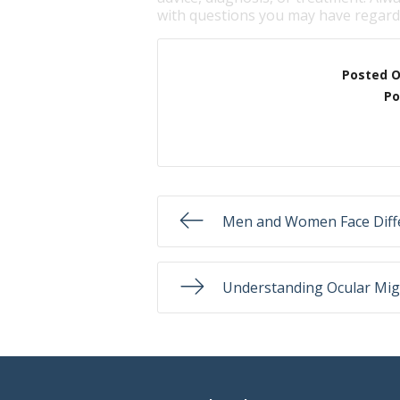
with questions you may have regardi
Posted 
Po
Men and Women Face Diffe
Understanding Ocular Mig