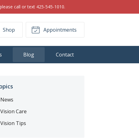
please call or text 425-545-1010.
Shop
Appointments
s
Blog
Contact
opics
News
Vision Care
Vision Tips