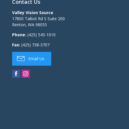
Contact Us
Valley Vision Source
17800 Talbot Rd S Suite 200
Renton
,
WA
98055
Phone:
(425) 545-1010
Fax:
(425) 738-3707
Email Us