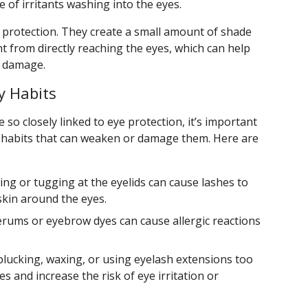
 of irritants washing into the eyes.
 protection. They create a small amount of shade
t from directly reaching the eyes, which can help
V damage.
y Habits
o closely linked to eye protection, it’s important
 habits that can weaken or damage them. Here are
ng or tugging at the eyelids can cause lashes to
 skin around the eyes.
rums or eyebrow dyes can cause allergic reactions
lucking, waxing, or using eyelash extensions too
es and increase the risk of eye irritation or