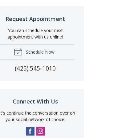
Request Appointment
You can schedule your next
appointment with us online!
Schedule Now
(425) 545-1010
Connect With Us
t's continue the conversation over on
your social network of choice.