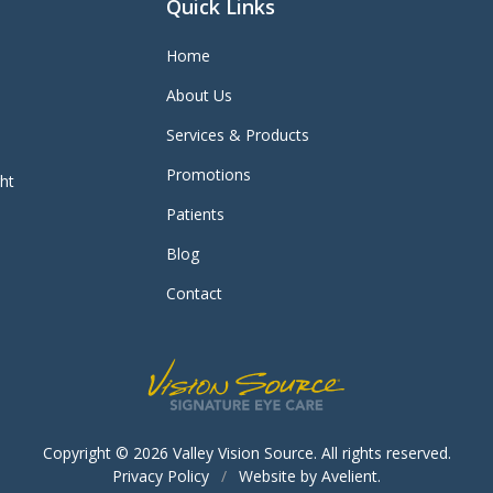
Quick Links
Home
About Us
Services & Products
Promotions
ght
Patients
Blog
Contact
Copyright © 2026
Valley Vision Source
. All rights reserved.
Privacy Policy
/
Website by
Avelient
.