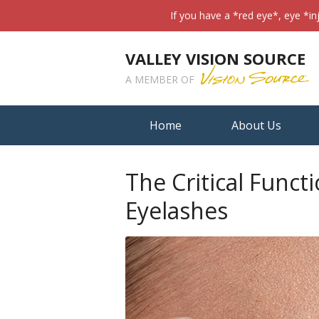
If you have a *red eye*, eye *in
VALLEY VISION SOURCE
A MEMBER OF
Home
About Us
The Critical Funct
Eyelashes