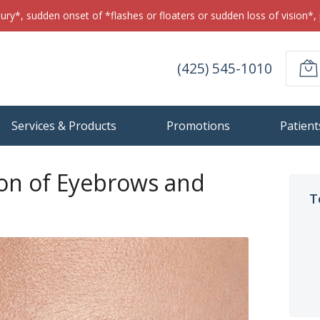
jury*, sudden onset of *flashes or floaters or sudden loss of vision*, 
(425) 545-1010
Services & Products
Promotions
Patient
ion of Eyebrows and
T