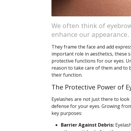
We often think of eyebrow
enhance our appearance.
They frame the face and add expressi
important role in aesthetics, these s
protective functions for our eyes. 
reason to take care of them and to
their function.
The Protective Power of E
Eyelashes are not just there to look 
defense for your eyes. Growing from
key purposes:
Barrier Against Debris:
Eyelash