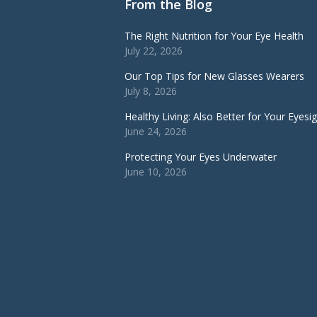
From the Blog
The Right Nutrition for Your Eye Health
July 22, 2026
Our Top Tips for New Glasses Wearers
July 8, 2026
Healthy Living: Also Better for Your Eyesi
June 24, 2026
Protecting Your Eyes Underwater
June 10, 2026