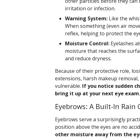
other particles before they can 
irritation or infection.
Warning System:
Like the whisk
When something (even air movem
reflex, helping to protect the 
Moisture Control:
Eyelashes al
moisture that reaches the surfac
and reduce dryness.
Because of their protective role, l
extensions, harsh makeup removal, o
vulnerable.
If you notice sudden ch
bring it up at your next eye exam
.
Eyebrows: A Built-In Rain 
Eyebrows serve a surprisingly pract
position above the eyes are no acci
other moisture away from the eye