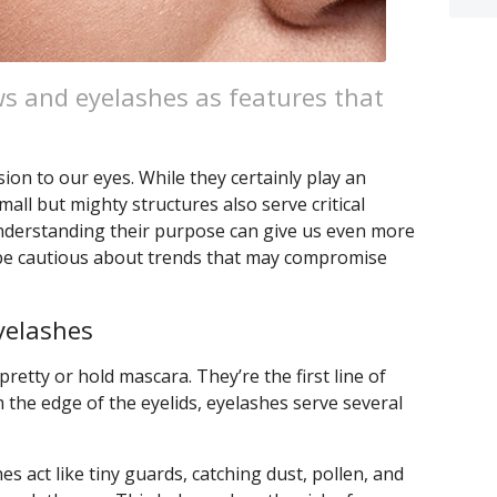
s and eyelashes as features that
on to our eyes. While they certainly play an
mall but mighty structures also serve critical
Understanding their purpose can give us even more
 be cautious about trends that may compromise
yelashes
pretty or hold mascara. They’re the first line of
 the edge of the eyelids, eyelashes serve several
es act like tiny guards, catching dust, pollen, and