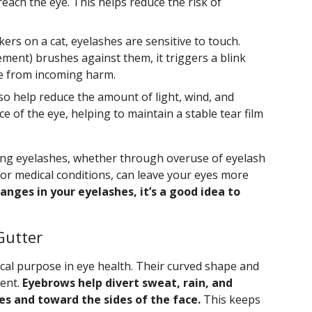
reach the eye. This helps reduce the risk of
ers on a cat, eyelashes are sensitive to touch.
ent) brushes against them, it triggers a blink
eye from incoming harm.
so help reduce the amount of light, wind, and
e of the eye, helping to maintain a stable tear film
osing eyelashes, whether through overuse of eyelash
r medical conditions, can leave your eyes more
anges in your eyelashes, it’s a good idea to
Gutter
ical purpose in eye health. Their curved shape and
dent.
Eyebrows help divert sweat, rain, and
s and toward the sides of the face.
This keeps