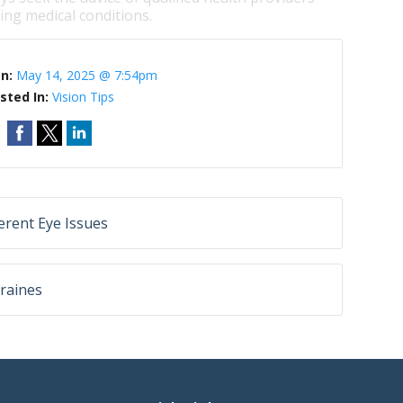
ng medical conditions.
On:
May 14, 2025 @ 7:54pm
sted In:
Vision Tips
rent Eye Issues
raines