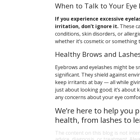
When to Talk to Your Eye 
If you experience excessive eyela
irritation, don’t ignore it.
These ca
conditions, skin disorders, or aller
whether it’s cosmetic or something 
Healthy Brows and Lashes
Eyebrows and eyelashes might be smal
significant. They shield against env
keep irritants at bay — all while giv
just about looking good; it’s about 
any concerns about your eye comfort
We’re here to help you p
health, from lashes to le
The content on this blog is not inte
advice, diagnosis, or treatment. Alwa