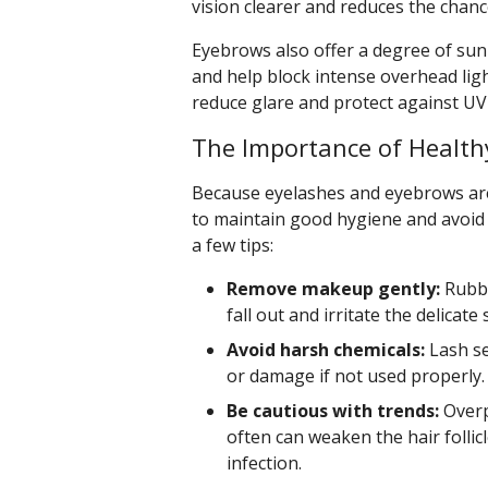
vision clearer and reduces the chance
Eyebrows also offer a degree of sun
and help block intense overhead ligh
reduce glare and protect against U
The Importance of Health
Because eyelashes and eyebrows are s
to maintain good hygiene and avoid
a few tips:
Remove makeup gently:
Rubbi
fall out and irritate the delicate
Avoid harsh chemicals:
Lash se
or damage if not used properly.
Be cautious with trends:
Overp
often can weaken the hair follicl
infection.