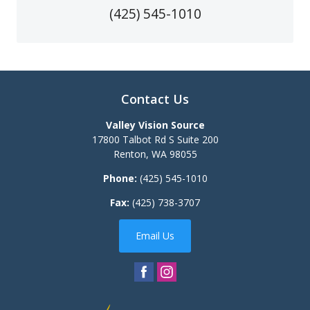
(425) 545-1010
Contact Us
Valley Vision Source
17800 Talbot Rd S Suite 200
Renton
,
WA
98055
Phone:
(425) 545-1010
Fax:
(425) 738-3707
Email Us