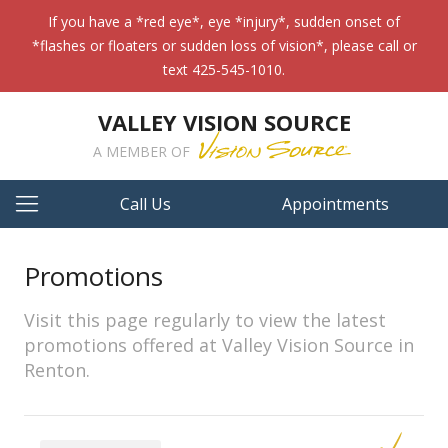
If you have a *red eye*, eye *injury*, sudden onset of
*flashes or floaters or sudden loss of vision*, please call or
text 425-545-1010.
VALLEY VISION SOURCE
A MEMBER OF
Call Us
Appointments
Promotions
Visit this page regularly to view the latest
promotions offered at Valley Vision Source in
Renton.