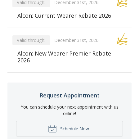
Valid through:
December 31st, 2026
Alcon: Current Wearer Rebate 2026
Valid through:
December 31st, 2026
Alcon: New Wearer Premier Rebate
2026
Request Appointment
You can schedule your next appointment with us
online!
Schedule Now