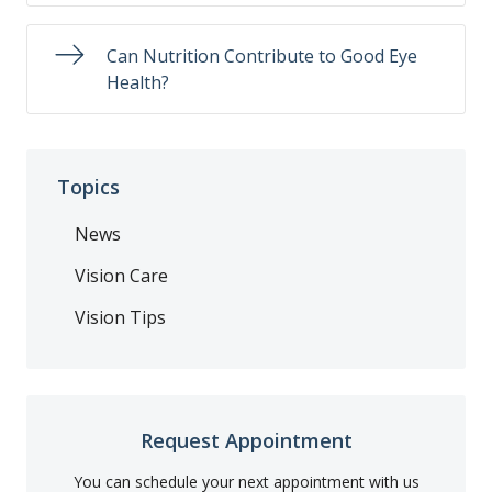
Can Nutrition Contribute to Good Eye
Health?
Topics
News
Vision Care
Vision Tips
Request Appointment
You can schedule your next appointment with us