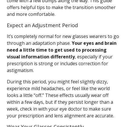
come with a few bumps along the way. This guide
offers helpful tips to make the transition smoother
and more comfortable.
Expect an Adjustment Period
It’s completely normal for new glasses wearers to go
through an adaptation phase.
Your eyes and brain
need a little time to get used to processing
visual information differently
, especially if your
prescription is strong or includes correction for
astigmatism.
During this period, you might feel slightly dizzy,
experience mild headaches, or feel like the world
looks a little “off.” These effects usually wear off
within a few days, but if they persist longer than a
week, check in with your eye doctor to make sure
your prescription and lens alignment are accurate.
Wear Your Glasses Consistently