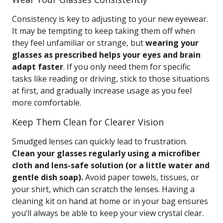
Consistency is key to adjusting to your new eyewear.
It may be tempting to keep taking them off when
they feel unfamiliar or strange, but
wearing your
glasses as prescribed helps your eyes and brain
adapt faster
. If you only need them for specific
tasks like reading or driving, stick to those situations
at first, and gradually increase usage as you feel
more comfortable.
Keep Them Clean for Clearer Vision
Smudged lenses can quickly lead to frustration.
Clean your glasses regularly using a microfiber
cloth and lens-safe solution (or a little water and
gentle dish soap).
Avoid paper towels, tissues, or
your shirt, which can scratch the lenses. Having a
cleaning kit on hand at home or in your bag ensures
you’ll always be able to keep your view crystal clear.