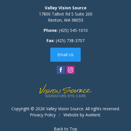
Valley Vision Source
17800 Talbot Rd S Suite 200
Renton
,
WA
98055
Phone:
(425) 545-1010
Fax:
(425) 738-3707
Email Us
Copyright © 2026
Valley Vision Source
. All rights reserved.
Privacy Policy
/
Website by
Avelient
.
Back to Top