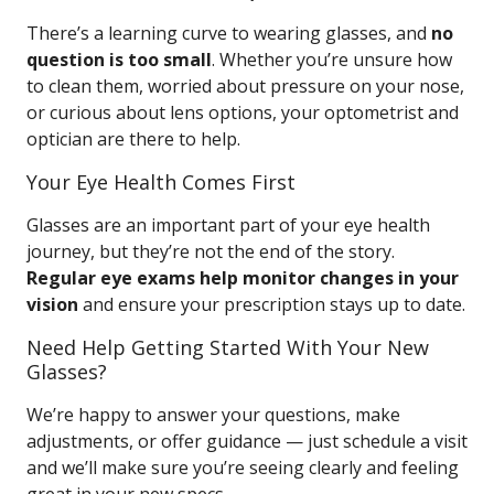
There’s a learning curve to wearing glasses, and
no
question is too small
. Whether you’re unsure how
to clean them, worried about pressure on your nose,
or curious about lens options, your optometrist and
optician are there to help.
Your Eye Health Comes First
Glasses are an important part of your eye health
journey, but they’re not the end of the story.
Regular eye exams help monitor changes in your
vision
and ensure your prescription stays up to date.
Need Help Getting Started With Your New
Glasses?
We’re happy to answer your questions, make
adjustments, or offer guidance — just schedule a visit
and we’ll make sure you’re seeing clearly and feeling