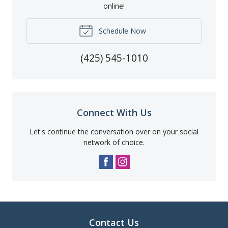
online!
Schedule Now
(425) 545-1010
Connect With Us
Let's continue the conversation over on your social
network of choice.
Contact Us