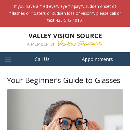
If you have a *red eye*, eye *injury*, sudden onset of
*flashes or floaters or sudden loss of vision*, please call or
text 425-545-1010.
VALLEY VISION SOURCE
A MEMBER OF
Call Us
Appointments
Your Beginner’s Guide to Glasses