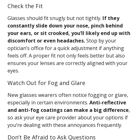
Check the Fit
Glasses should fit snugly but not tightly.
If they
constantly slide down your nose, pinch behind
your ears, or sit crooked, you’ll likely end up with
discomfort or even headaches.
Stop by your
optician’s office for a quick adjustment if anything
feels off. A proper fit not only feels better but also
ensures your lenses are correctly aligned with your
eyes.
Watch Out for Fog and Glare
New glasses wearers often notice fogging or glare,
especially in certain environments.
Anti-reflective
and anti-fog coatings can make a big difference
,
so ask your eye care provider about your options if
you’re dealing with these annoyances frequently.
Don’t Be Afraid to Ask Questions