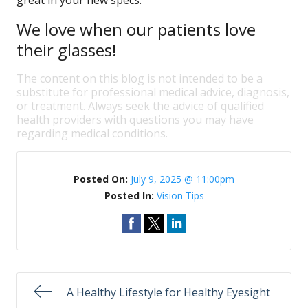
great in your new specs.
We love when our patients love
their glasses!
The content on this blog is not intended to be a
substitute for professional medical advice, diagnosis,
or treatment. Always seek the advice of qualified
health providers with questions you may have
regarding medical conditions.
Posted On:
July 9, 2025 @ 11:00pm
Posted In:
Vision Tips
A Healthy Lifestyle for Healthy Eyesight