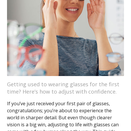
Getting used to wearing glasses for the first
time? Here’s how to adjust with confidence.
If you’ve just received your first pair of glasses,
congratulations; you’re about to experience the
world in sharper detail. But even though clearer
vision is a big win, adjusting to life with glasses can