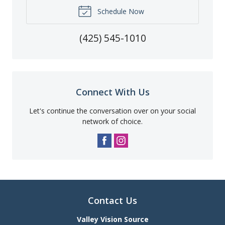
Schedule Now
(425) 545-1010
Connect With Us
Let's continue the conversation over on your social
network of choice.
Contact Us
Valley Vision Source