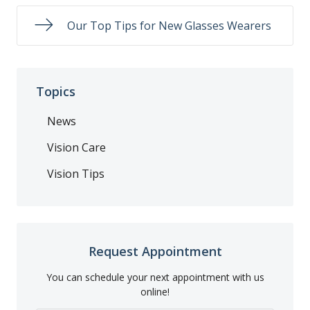
Our Top Tips for New Glasses Wearers
Topics
News
Vision Care
Vision Tips
Request Appointment
You can schedule your next appointment with us
online!