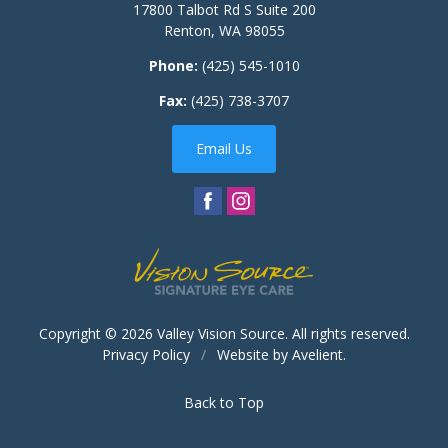
17800 Talbot Rd S Suite 200
Renton
,
WA
98055
Phone:
(425) 545-1010
Fax:
(425) 738-3707
Email Us
Copyright © 2026
Valley Vision Source
. All rights reserved.
Privacy Policy
/
Website by
Avelient
.
Back to Top