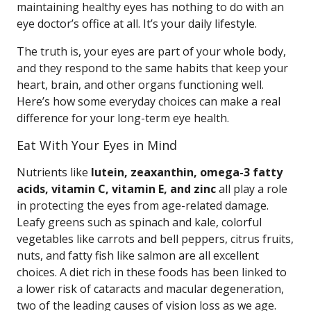
maintaining healthy eyes has nothing to do with an
eye doctor’s office at all. It’s your daily lifestyle.
The truth is, your eyes are part of your whole body,
and they respond to the same habits that keep your
heart, brain, and other organs functioning well.
Here’s how some everyday choices can make a real
difference for your long-term eye health.
Eat With Your Eyes in Mind
Nutrients like
lutein, zeaxanthin, omega-3 fatty
acids, vitamin C, vitamin E, and zinc
all play a role
in protecting the eyes from age-related damage.
Leafy greens such as spinach and kale, colorful
vegetables like carrots and bell peppers, citrus fruits,
nuts, and fatty fish like salmon are all excellent
choices. A diet rich in these foods has been linked to
a lower risk of cataracts and macular degeneration,
two of the leading causes of vision loss as we age.