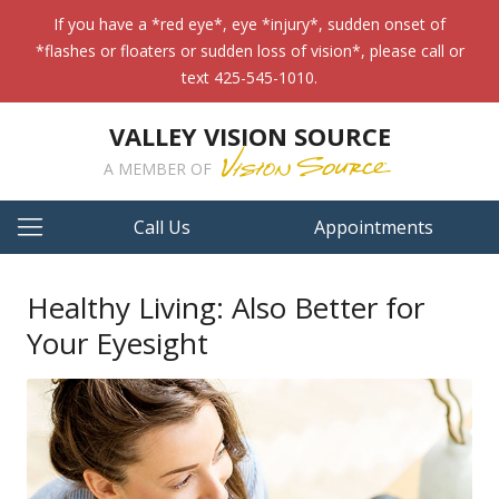
If you have a *red eye*, eye *injury*, sudden onset of
*flashes or floaters or sudden loss of vision*, please call or
text 425-545-1010.
VALLEY VISION SOURCE
A MEMBER OF
Call Us
Appointments
Healthy Living: Also Better for
Your Eyesight