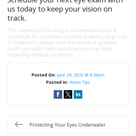
us today to keep your vision on
track.
The content on this blog is not intended to be a
substitute for professional medical advice, diagnosis,
or treatment. Always seek the advice of qualified
health providers with questions you may have
regarding medical conditions.
Posted On:
June 24, 2026 @ 8:36pm
Posted In:
Vision Tips
Protecting Your Eyes Underwater