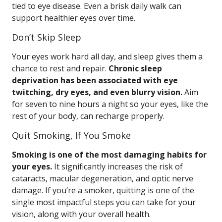
tied to eye disease. Even a brisk daily walk can
support healthier eyes over time.
Don’t Skip Sleep
Your eyes work hard all day, and sleep gives them a
chance to rest and repair.
Chronic sleep
deprivation has been associated with eye
twitching, dry eyes, and even blurry vision.
Aim
for seven to nine hours a night so your eyes, like the
rest of your body, can recharge properly.
Quit Smoking, If You Smoke
Smoking is one of the most damaging habits for
your eyes.
It significantly increases the risk of
cataracts, macular degeneration, and optic nerve
damage. If you’re a smoker, quitting is one of the
single most impactful steps you can take for your
vision, along with your overall health.