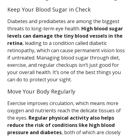
Keep Your Blood Sugar in Check
Diabetes and prediabetes are among the biggest
threats to long-term eye health.
High blood sugar
levels can damage the tiny blood vessels in the
retina
, leading to a condition called diabetic
retinopathy, which can cause permanent vision loss
if untreated. Managing blood sugar through diet,
exercise, and regular checkups isn’t just good for
your overall health. It’s one of the best things you
can do to protect your sight.
Move Your Body Regularly
Exercise improves circulation, which means more
oxygen and nutrients reach the delicate tissues of
the eyes.
Regular physical activity also helps
reduce the risk of conditions like high blood
pressure and diabetes
, both of which are closely