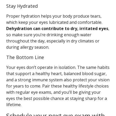
Stay Hydrated
Proper hydration helps your body produce tears,
which keep your eyes lubricated and comfortable.
Dehydration can contribute to dry, irritated eyes
,
so make sure you’re drinking enough water
throughout the day, especially in dry climates or
during allergy season.
The Bottom Line
Your eyes don’t operate in isolation. The same habits
that support a healthy heart, balanced blood sugar,
and a strong immune system also protect your vision
for years to come. Pair these healthy lifestyle choices
with regular eye exams, and you’ll be giving your
eyes the best possible chance at staying sharp for a
lifetime.
Schedule your next eye exam with