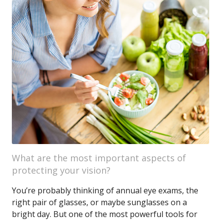
What are the most important aspects of
protecting your vision?
You’re probably thinking of annual eye exams, the
right pair of glasses, or maybe sunglasses on a
bright day. But one of the most powerful tools for