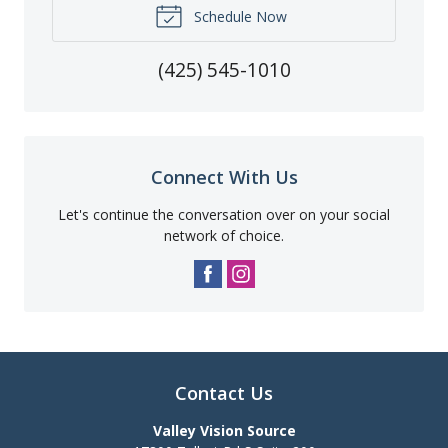
Schedule Now
(425) 545-1010
Connect With Us
Let's continue the conversation over on your social
network of choice.
Contact Us
Valley Vision Source