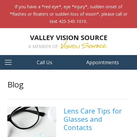
If you have a *red eye*, eye *injury*, sudden onset of
*flashes or floaters or sudden loss of vision*, please call or
text 425-545-1010.
VALLEY VISION SOURCE
A MEMBER OF
Call Us
Appointments
Blog
Lens Care Tips for
Glasses and
Contacts