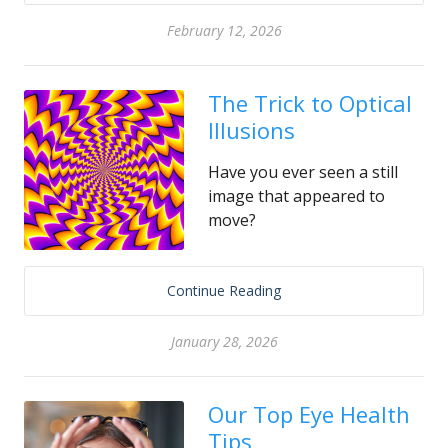
February 12, 2026
The Trick to Optical
Illusions
Have you ever seen a still
image that appeared to
move?
Continue Reading
January 28, 2026
Our Top Eye Health
Tips