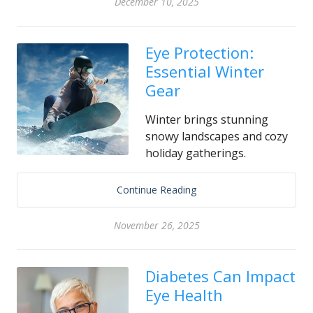
December 10, 2025
Eye Protection:
Essential Winter
Gear
Winter brings stunning
snowy landscapes and cozy
holiday gatherings.
Continue Reading
November 26, 2025
Diabetes Can Impact
Eye Health