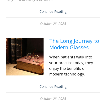
Continue Reading
October 23, 2025
The Long Journey to
Modern Glasses
When patients walk into
your practice today, they
enjoy the benefits of
modern technology.
Continue Reading
October 23, 2025