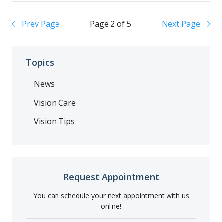
Prev Page
Page 2 of 5
Next Page
Topics
News
Vision Care
Vision Tips
Request Appointment
You can schedule your next appointment with us
online!