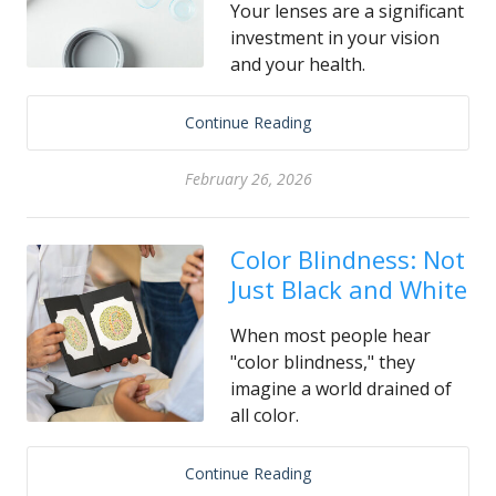
Your lenses are a significant
investment in your vision
and your health.
Continue Reading
February 26, 2026
Color Blindness: Not
Just Black and White
When most people hear
"color blindness," they
imagine a world drained of
all color.
Continue Reading