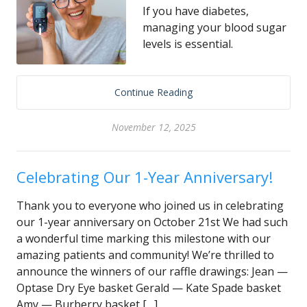
If you have diabetes,
managing your blood sugar
levels is essential.
Continue Reading
November 12, 2025
Celebrating Our 1-Year Anniversary!
Thank you to everyone who joined us in celebrating
our 1-year anniversary on October 21st We had such
a wonderful time marking this milestone with our
amazing patients and community! We’re thrilled to
announce the winners of our raffle drawings: Jean —
Optase Dry Eye basket Gerald — Kate Spade basket
Amy — Burberry basket […]