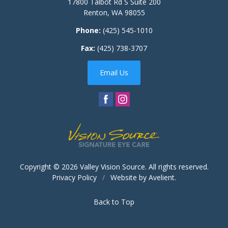
17800 Talbot Rd S Suite 200
Renton
,
WA
98055
Phone:
(425) 545-1010
Fax:
(425) 738-3707
Email Us
Copyright © 2026
Valley Vision Source
. All rights reserved.
Privacy Policy
/
Website by
Avelient
.
Back to Top