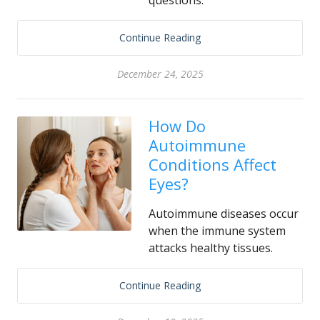
questions.
Continue Reading
December 24, 2025
How Do
Autoimmune
Conditions Affect
Eyes?
Autoimmune diseases occur
when the immune system
attacks healthy tissues.
Continue Reading