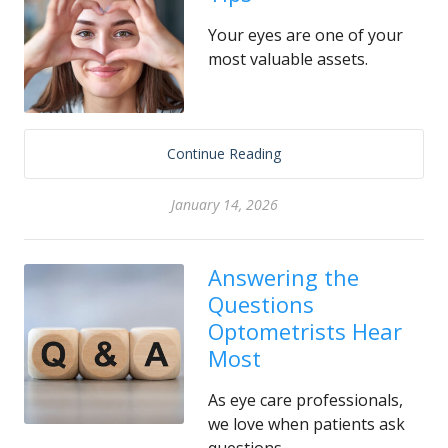
Your eyes are one of your
most valuable assets.
Continue Reading
January 14, 2026
Answering the
Questions
Optometrists Hear
Most
As eye care professionals,
we love when patients ask