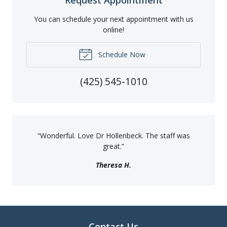
Request Appointment
You can schedule your next appointment with us
online!
Schedule Now
(425) 545-1010
“
Wonderful. Love Dr Hollenbeck. The staff was
great.
”
Theresa H.
Contact Us