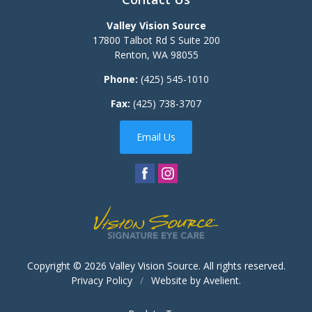
Valley Vision Source
17800 Talbot Rd S Suite 200
Renton
,
WA
98055
Phone:
(425) 545-1010
Fax:
(425) 738-3707
Email Us
Copyright © 2026
Valley Vision Source
. All rights reserved.
Privacy Policy
/
Website by
Avelient
.