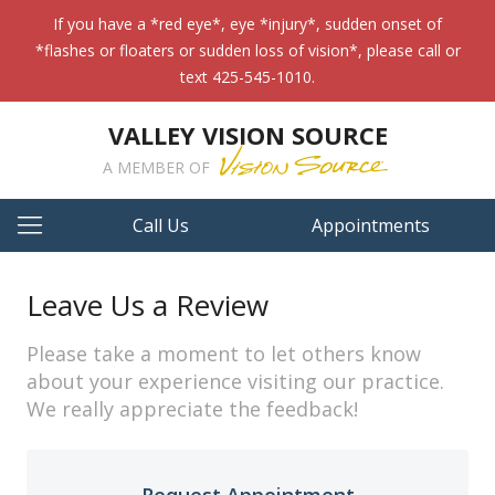
If you have a *red eye*, eye *injury*, sudden onset of
*flashes or floaters or sudden loss of vision*, please call or
text 425-545-1010.
VALLEY VISION SOURCE
A MEMBER OF
Call Us
Appointments
Leave Us a Review
Please take a moment to let others know
about your experience visiting our practice.
We really appreciate the feedback!