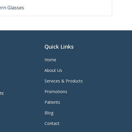
rn Glasses
Quick Links
Home
About Us
Services & Products
Promotions
ght
Patients
Blog
Contact