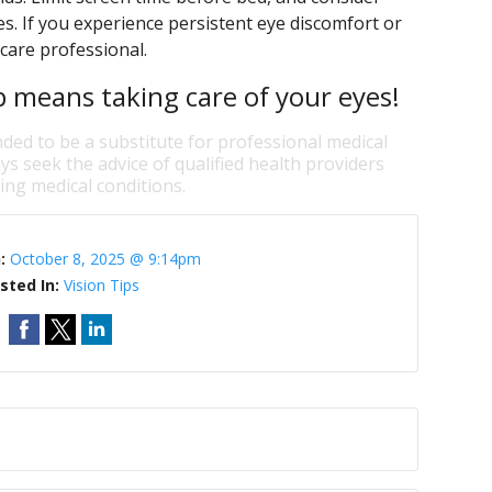
ces. If you experience persistent eye discomfort or
care professional.
p means taking care of your eyes!
nded to be a substitute for professional medical
ys seek the advice of qualified health providers
ng medical conditions.
n:
October 8, 2025 @ 9:14pm
sted In:
Vision Tips