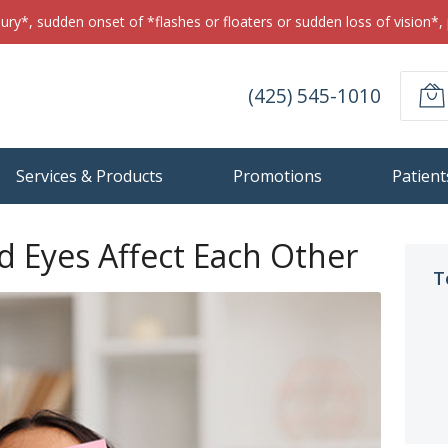
jury*, sudden onset of *flashes or floaters or sudden loss of vision*, 
(425) 545-1010
Services & Products
Promotions
Patient
 Eyes Affect Each Other
T