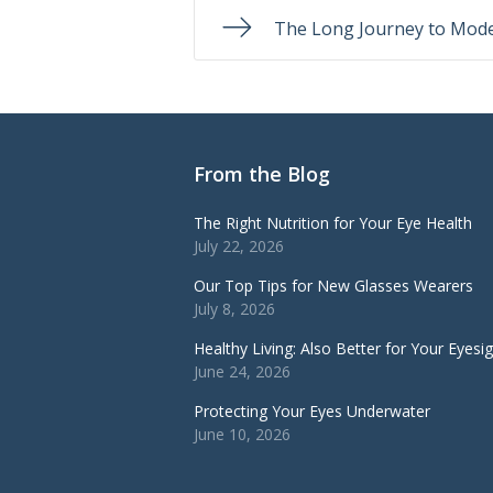
The Long Journey to Mode
From the Blog
The Right Nutrition for Your Eye Health
July 22, 2026
Our Top Tips for New Glasses Wearers
July 8, 2026
Healthy Living: Also Better for Your Eyesi
June 24, 2026
Protecting Your Eyes Underwater
June 10, 2026