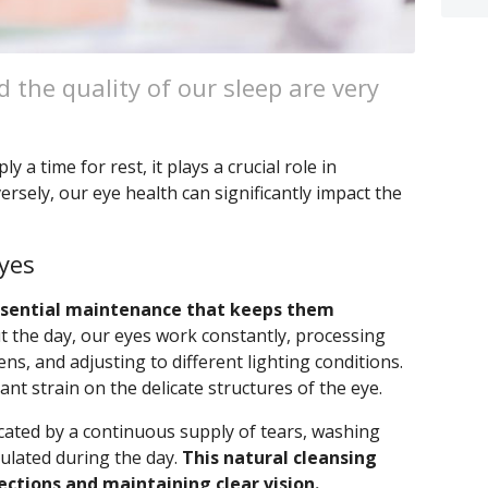
 the quality of our sleep are very
y a time for rest, it plays a crucial role in
ersely, our eye health can significantly impact the
yes
essential maintenance that keeps them
the day, our eyes work constantly, processing
ns, and adjusting to different lighting conditions.
cant strain on the delicate structures of the eye.
cated by a continuous supply of tears, washing
mulated during the day.
This natural cleansing
fections and maintaining clear vision.