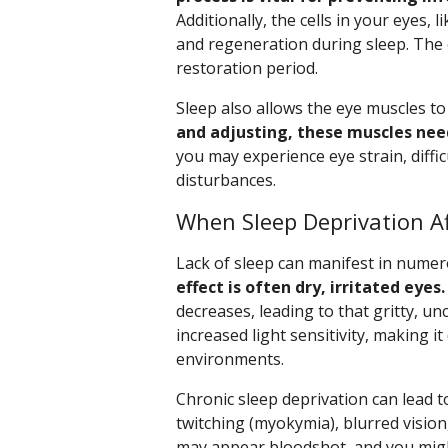
Additionally, the cells in your eyes
and regeneration during sleep. The c
restoration period.
Sleep also allows the eye muscles to 
and adjusting, these muscles nee
you may experience eye strain, diffi
disturbances.
When Sleep Deprivation Af
Lack of sleep can manifest in nume
effect is often dry, irritated eyes.
decreases, leading to that gritty, u
increased light sensitivity, making it
environments.
Chronic sleep deprivation can lead 
twitching (myokymia), blurred vision
may appear bloodshot, and you might