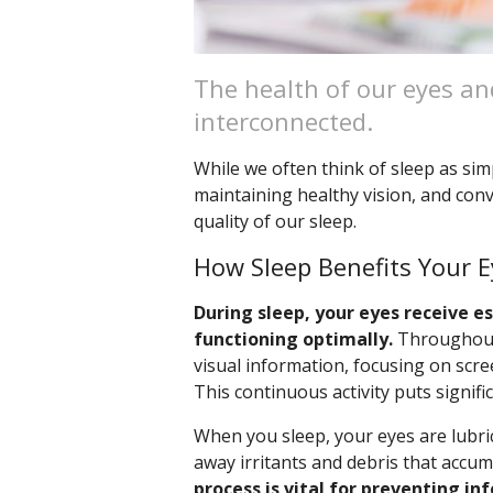
The health of our eyes and
interconnected.
While we often think of sleep as simpl
maintaining healthy vision, and conv
quality of our sleep.
How Sleep Benefits Your E
During sleep, your eyes receive 
functioning optimally.
Throughout 
visual information, focusing on scree
This continuous activity puts signifi
When you sleep, your eyes are lubri
away irritants and debris that accu
process is vital for preventing in