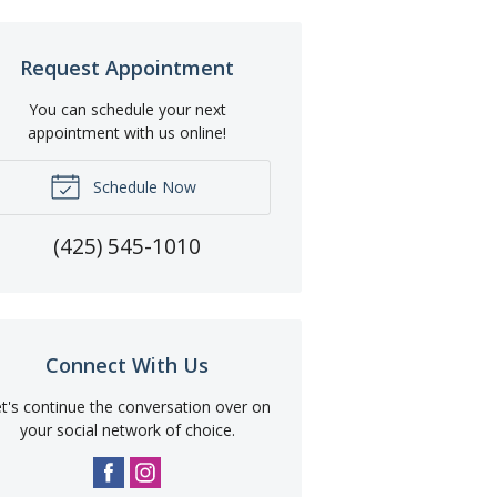
Request Appointment
You can schedule your next
appointment with us online!
Schedule Now
(425) 545-1010
Connect With Us
t's continue the conversation over on
your social network of choice.