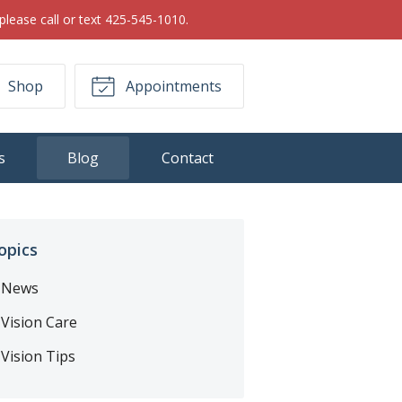
please call or text 425-545-1010.
Shop
Appointments
s
Blog
Contact
opics
News
Vision Care
Vision Tips