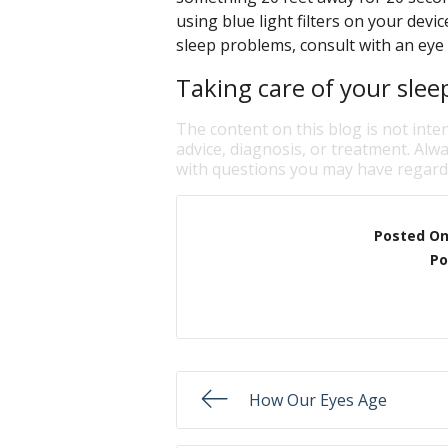
using blue light filters on your devi
sleep problems, consult with an eye 
Taking care of your slee
The content on this blog is not inte
advice, diagnosis, or treatment. Alwa
with questions you may have regardi
Posted O
Po
How Our Eyes Age