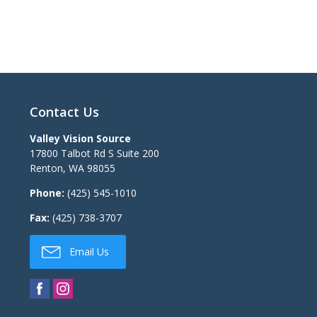
Contact Us
Valley Vision Source
17800 Talbot Rd S Suite 200
Renton
,
WA
98055
Phone:
(425) 545-1010
Fax:
(425) 738-3707
Email Us