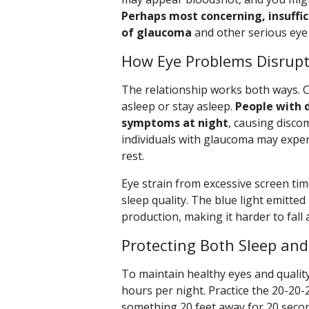
Perhaps most concerning, insuffic
of glaucoma
and other serious eye 
How Eye Problems Disrupt
The relationship works both ways. Cer
asleep or stay asleep.
People with 
symptoms at night
, causing discom
individuals with glaucoma may exper
rest.
Eye strain from excessive screen time
sleep quality. The blue light emitte
production, making it harder to fall 
Protecting Both Sleep and
To maintain healthy eyes and quality
hours per night. Practice the 20-20-
something 20 feet away for 20 secon