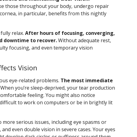
, like those throughout your body, undergo repair
ornea, in particular, benefits from this nightly
fully relax.
After hours of focusing, converging,
d downtime to recover.
Without adequate rest,
culty focusing, and even temporary vision
fects Vision
rous eye-related problems.
The most immediate
When you’re sleep-deprived, your tear production
ncomfortable feeling. You might also notice
 difficult to work on computers or be in brightly lit
to more serious issues, including eye spasms or
, and even double vision in severe cases. Your eyes
 develop dark circles or puffiness around them.