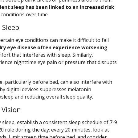
ient sleep has been linked to an increased risk
conditions over time.
 Sleep
tain eye conditions can make it difficult to fall
dry eye disease often experience worsening
fort that interferes with sleep. Similarly,
ience nighttime eye pain or pressure that disrupts
, particularly before bed, can also interfere with
d by digital devices suppresses melatonin
asleep and reducing overall sleep quality.
 Vision
 sleep, establish a consistent sleep schedule of 7-9
20 rule during the day: every 20 minutes, look at
ds. Limit screen time before bed, and consider