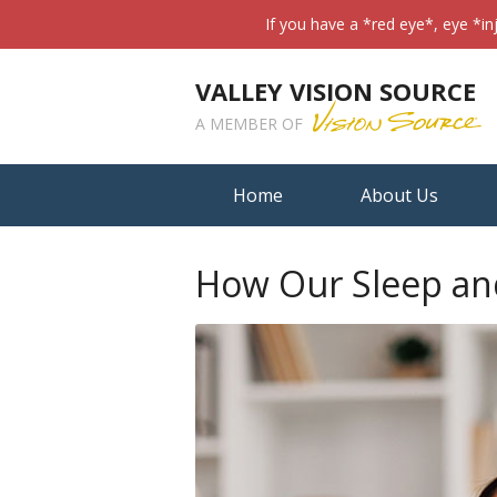
If you have a *red eye*, eye *in
VALLEY VISION SOURCE
A MEMBER OF
Home
About Us
How Our Sleep and