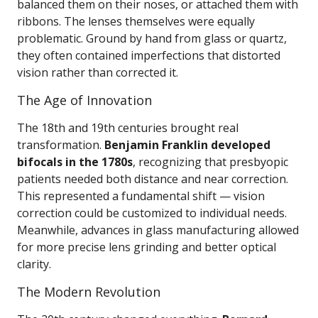
balanced them on their noses, or attached them with
ribbons. The lenses themselves were equally
problematic. Ground by hand from glass or quartz,
they often contained imperfections that distorted
vision rather than corrected it.
The Age of Innovation
The 18th and 19th centuries brought real
transformation.
Benjamin Franklin developed
bifocals in the 1780s
, recognizing that presbyopic
patients needed both distance and near correction.
This represented a fundamental shift — vision
correction could be customized to individual needs.
Meanwhile, advances in glass manufacturing allowed
for more precise lens grinding and better optical
clarity.
The Modern Revolution