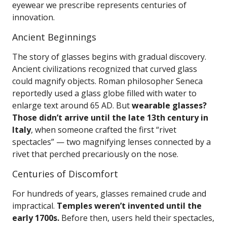
eyewear we prescribe represents centuries of
innovation.
Ancient Beginnings
The story of glasses begins with gradual discovery.
Ancient civilizations recognized that curved glass
could magnify objects. Roman philosopher Seneca
reportedly used a glass globe filled with water to
enlarge text around 65 AD. But
wearable glasses?
Those didn’t arrive until the late 13th century in
Italy
, when someone crafted the first “rivet
spectacles” — two magnifying lenses connected by a
rivet that perched precariously on the nose.
Centuries of Discomfort
For hundreds of years, glasses remained crude and
impractical.
Temples weren’t invented until the
early 1700s.
Before then, users held their spectacles,