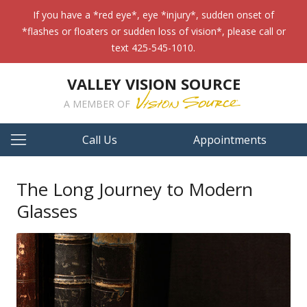
If you have a *red eye*, eye *injury*, sudden onset of
*flashes or floaters or sudden loss of vision*, please call or
text 425-545-1010.
VALLEY VISION SOURCE
A MEMBER OF
Call Us
Appointments
The Long Journey to Modern
Glasses