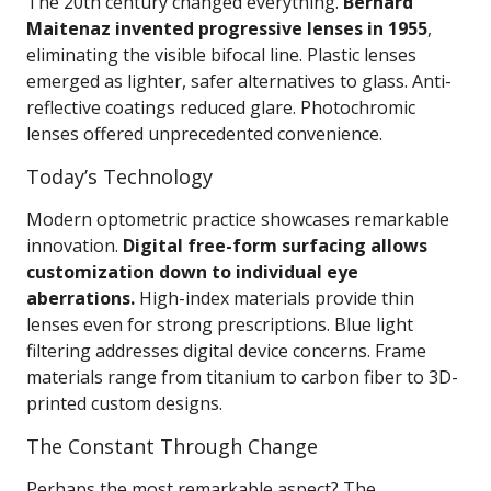
The 20th century changed everything.
Bernard
Maitenaz invented progressive lenses in 1955
,
eliminating the visible bifocal line. Plastic lenses
emerged as lighter, safer alternatives to glass. Anti-
reflective coatings reduced glare. Photochromic
lenses offered unprecedented convenience.
Today’s Technology
Modern optometric practice showcases remarkable
innovation.
Digital free-form surfacing allows
customization down to individual eye
aberrations.
High-index materials provide thin
lenses even for strong prescriptions. Blue light
filtering addresses digital device concerns. Frame
materials range from titanium to carbon fiber to 3D-
printed custom designs.
The Constant Through Change
Perhaps the most remarkable aspect? The