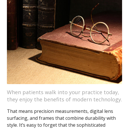
When patients walk into your practice today,
they enjoy the benefits of modern technology.
That means precision measurements, digital lens
surfacing, and frames that combine durability with
style. It’s easy to forget that the sophisticated