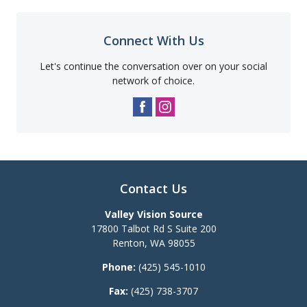
Connect With Us
Let's continue the conversation over on your social
network of choice.
Contact Us
Valley Vision Source
17800 Talbot Rd S Suite 200
Renton
,
WA
98055
Phone:
(425) 545-1010
Fax:
(425) 738-3707