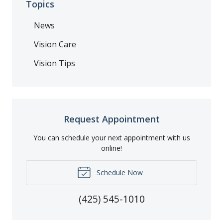
Topics
News
Vision Care
Vision Tips
Request Appointment
You can schedule your next appointment with us
online!
Schedule Now
(425) 545-1010