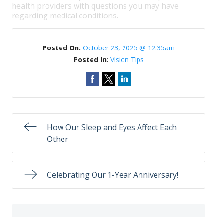
health providers with questions you may have
regarding medical conditions.
Posted On:
October 23, 2025 @ 12:35am
Posted In:
Vision Tips
How Our Sleep and Eyes Affect Each
Other
Celebrating Our 1-Year Anniversary!