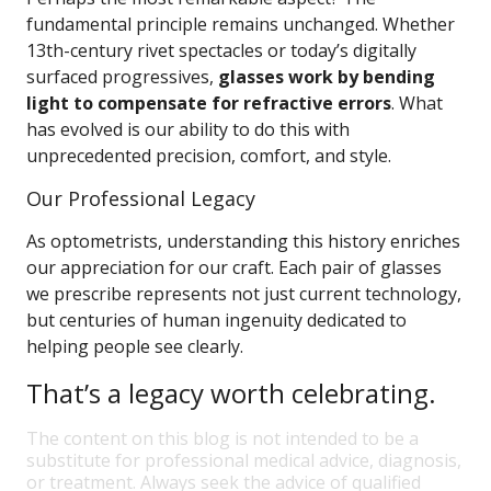
fundamental principle remains unchanged. Whether
13th-century rivet spectacles or today’s digitally
surfaced progressives,
glasses work by bending
light to compensate for refractive errors
. What
has evolved is our ability to do this with
unprecedented precision, comfort, and style.
Our Professional Legacy
As optometrists, understanding this history enriches
our appreciation for our craft. Each pair of glasses
we prescribe represents not just current technology,
but centuries of human ingenuity dedicated to
helping people see clearly.
That’s a legacy worth celebrating.
The content on this blog is not intended to be a
substitute for professional medical advice, diagnosis,
or treatment. Always seek the advice of qualified